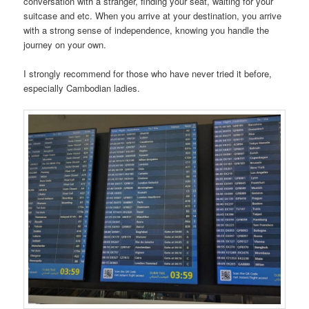
conversation with a stranger, finding your seat, waiting for your
suitcase and etc. When you arrive at your destination, you arrive
with a strong sense of independence, knowing you handle the
journey on your own.
I strongly recommend for those who have never tried it before,
especially Cambodian ladies.