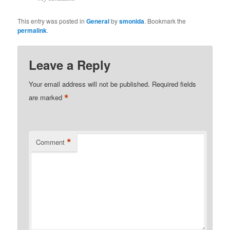
This entry was posted in
General
by
smonida
. Bookmark the
permalink
.
Leave a Reply
Your email address will not be published.
Required fields
*
are marked
*
Comment