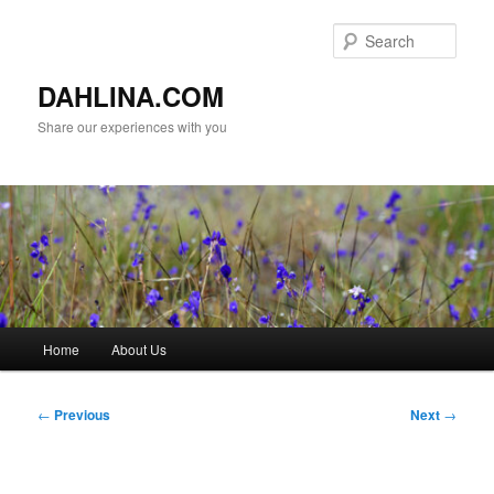
Skip
to
Sear
primary
content
DAHLINA.COM
Share our experiences with you
Main
Home
About Us
menu
Post
←
Previous
Next
→
navigation