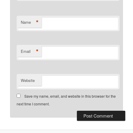
*
Name
*
Email
Website
Save my name, email, and website in this browser for the
next time I comment.