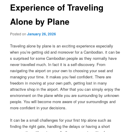
Experience of Traveling
Alone by Plane
Posted on
January 26, 2026
Traveling alone by plane is an exciting experience especially
when you’re getting old and moreover for a Cambodian. it can be
s surprised for some Cambodian people as they normally have
never travelled much. In fact it is a self-discovery. From
navigating the airport on your own to choosing your seat and
managing your time. It makes you feel confident. There are
freedom in moving at your own path, getting lost in many
attractive shop in the airport. After that you can simply enjoy the
environment on the plane while you are surrounding by unknown
people. You will become more aware of your surroundings and
more confident in your decisions.
It can be a small challenges for your first trip alone such as
finding the right gate, handling the delays or having a short