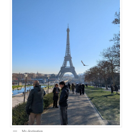
My destination